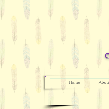
Home
Abou