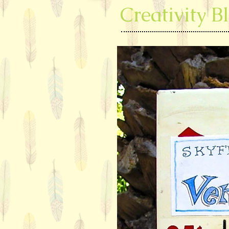
Creativity B