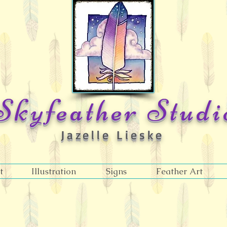
Skyfeather Studi
Jazelle Lieske
t
Illustration
Signs
Feather Art