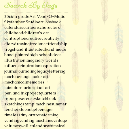
Search By Tags
25¢
6th grade
Art Vend-O-Matic
Skyfeather Studio
art jobs
book
calendars
cartoons
characters
childhood
children's art
contraption
creative
creativity
diary
drawing
freelance
friendship
frogs
hand illustrated
hand made
hand painted
high school
ideas
illustration
imaginary worlds
influence
inpiration
inspiration
journal
journaling
legacy
lettering
machine
magic
make art
mechanical
memories
miniature art
original art
pen and ink
project
quarters
repurpose
reuse
sketchbook
sketching
stamp machine
summer
teachers
teenage
teenager
timeless
tiny art
transforming
vending
vending machines
vintage
volumes
wall calendar
whimsical