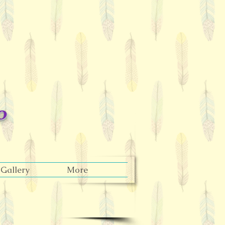
o
Gallery
More