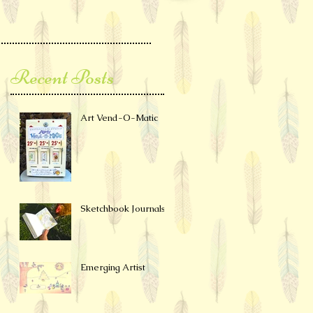
Recent Posts
Art Vend-O-Matic
Sketchbook Journals
Emerging Artist