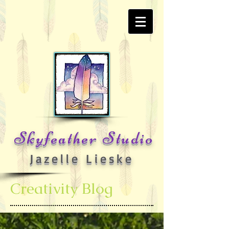
Skyfeather Studio
Jazelle Lieske
Creativity Blog