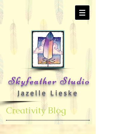
Skyfeather Studio
Jazelle Lieske
Creativity Blog