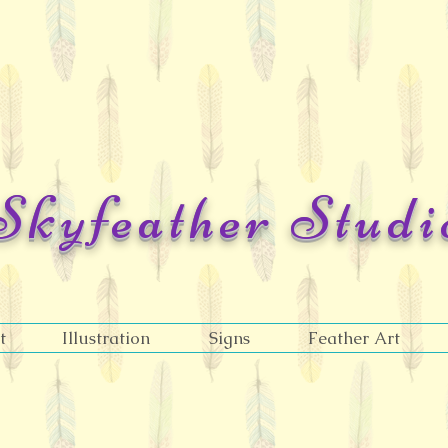
Skyfeather Studi
Jazelle Lieske
t
Illustration
Signs
Feather Art