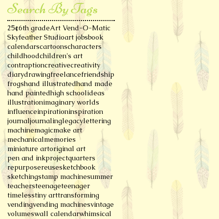
Search By Tags
25¢
6th grade
Art Vend-O-Matic
Skyfeather Studio
art jobs
book
calendars
cartoons
characters
childhood
children's art
contraption
creative
creativity
diary
drawing
freelance
friendship
frogs
hand illustrated
hand made
hand painted
high school
ideas
illustration
imaginary worlds
influence
inpiration
inspiration
journal
journaling
legacy
lettering
machine
magic
make art
mechanical
memories
miniature art
original art
pen and ink
project
quarters
repurpose
reuse
sketchbook
sketching
stamp machine
summer
teachers
teenage
teenager
timeless
tiny art
transforming
vending
vending machines
vintage
volumes
wall calendar
whimsical