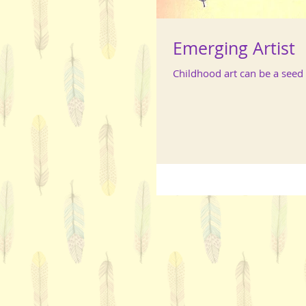
Emerging Artist
Childhood art can be a seed f