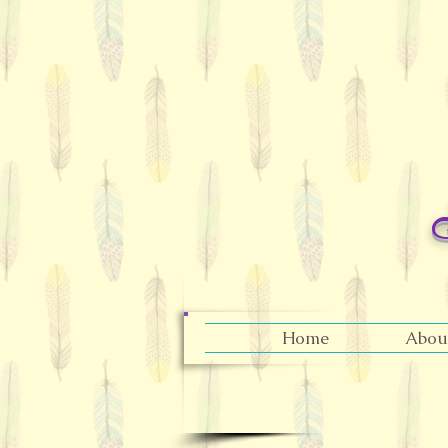
Home
Abou