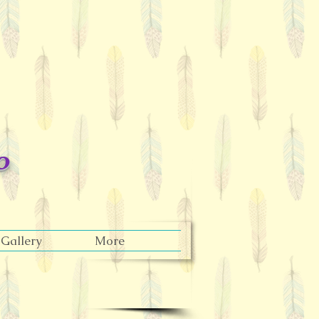
o
Gallery
More