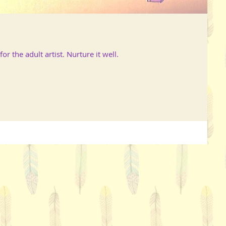
or the adult artist. Nurture it well.