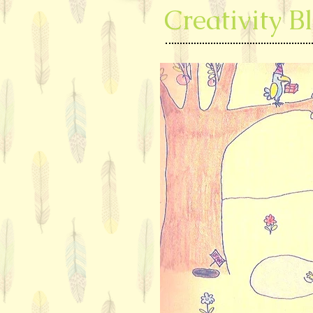
Creativity B