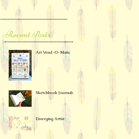
Recent Posts
Art Vend-O-Matic
Sketchbook Journals
Emerging Artist